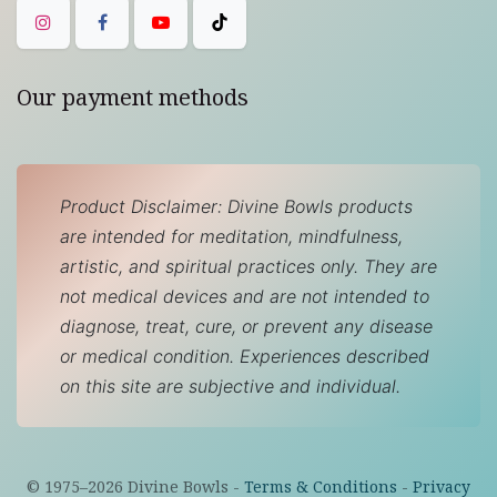
Our payment methods
Product Disclaimer: Divine Bowls products
are intended for meditation, mindfulness,
artistic, and spiritual practices only. They are
not medical devices and are not intended to
diagnose, treat, cure, or prevent any disease
or medical condition. Experiences described
on this site are subjective and individual.
© 1975–
2026
Divine Bowls -
Terms & Conditions
-
Privacy