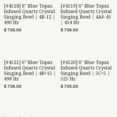
[#4518] 6" Blue Topaz
[#4519] 6" Blue Topaz
Infused Quartz Crystal
Infused Quartz Crystal
Singing Bowl | 4B-12 |
Singing Bowl | 4A#-45
490 Hz
| 454 Hz
$
736.00
$
736.00
[#4521] 6" Blue Topaz
[#4520] 6" Blue Topaz
Home Found
Infused Quartz Crystal
Infused Quartz Crystal
Singing Bowl | 4B+15 |
Singing Bowl | 5C+5 |
498 Hz
525 Hz
$
736.00
$
736.00