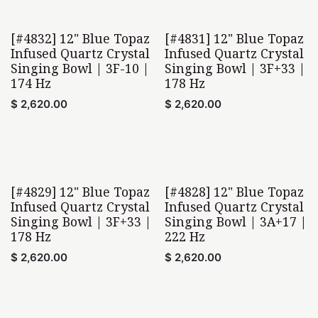
[#4832] 12" Blue Topaz
[#4831] 12" Blue Topaz
Infused Quartz Crystal
Infused Quartz Crystal
Singing Bowl | 3F-10 |
Singing Bowl | 3F+33 |
174 Hz
178 Hz
$
2,620.00
$
2,620.00
[#4829] 12" Blue Topaz
[#4828] 12" Blue Topaz
Infused Quartz Crystal
Infused Quartz Crystal
Singing Bowl | 3F+33 |
Singing Bowl | 3A+17 |
178 Hz
222 Hz
$
2,620.00
$
2,620.00