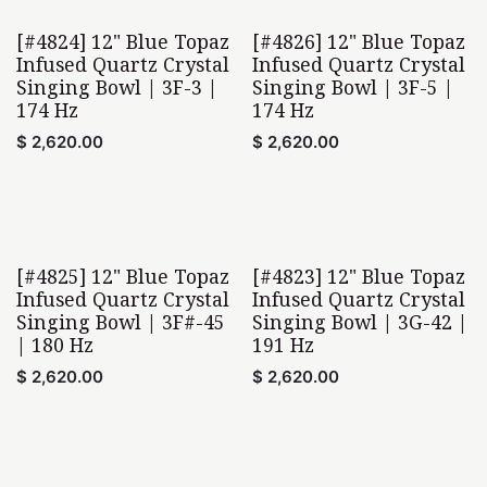
[#4824] 12" Blue Topaz
[#4826] 12" Blue Topaz
Infused Quartz Crystal
Infused Quartz Crystal
Singing Bowl | 3F-3 |
Singing Bowl | 3F-5 |
174 Hz
174 Hz
$
2,620.00
$
2,620.00
[#4825] 12" Blue Topaz
[#4823] 12" Blue Topaz
Infused Quartz Crystal
Infused Quartz Crystal
Singing Bowl | 3F#-45
Singing Bowl | 3G-42 |
| 180 Hz
191 Hz
$
2,620.00
$
2,620.00