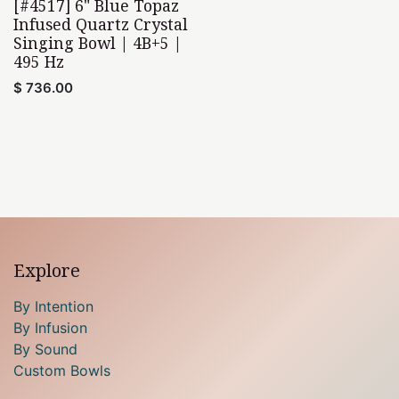
[#4517] 6" Blue Topaz
Infused Quartz Crystal
Singing Bowl | 4B+5 |
495 Hz
$
736.00
Explore
By Intention
By Infusion
By Sound
Custom Bowls