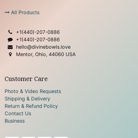
All Products
+1(
440)-207-0886
+1(440)-207-0886
hello@divinebowls.love
Mentor, Ohio, 44060 USA
Customer Care
Photo & Video Requests
Shipping & Delivery
Return & Refund Policy
Contact Us
Business