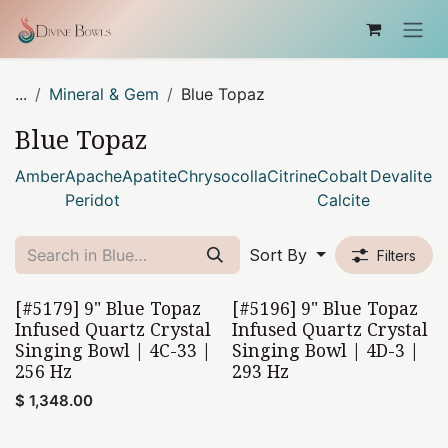
Skip to Content
...
Mineral & Gem
Blue Topaz
Blue Topaz
Amber
Apache
Apatite
Chrysocolla
Citrine
Cobalt
Devalite
D
Peridot
Calcite
Sort By
Filters
[#5179] 9" Blue Topaz
[#5196] 9" Blue Topaz
Home Found
Infused Quartz Crystal
Infused Quartz Crystal
Singing Bowl | 4C-33 |
Singing Bowl | 4D-3 |
256 Hz
293 Hz
$
1,348.00