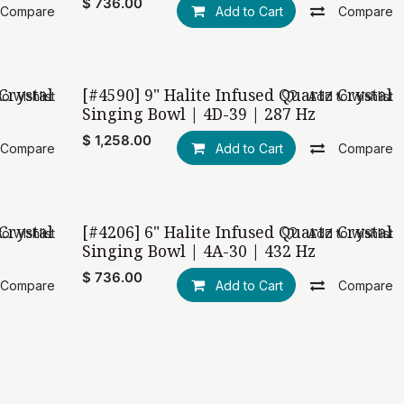
$
736.00
Compare
Add to Cart
Compare
Crystal
[#4590] 9" Halite Infused Quartz Crystal
o wishlist
Add to wishlist
Singing Bowl | 4D-39 | 287 Hz
$
1,258.00
Compare
Add to Cart
Compare
Crystal
[#4206] 6" Halite Infused Quartz Crystal
o wishlist
Add to wishlist
Singing Bowl | 4A-30 | 432 Hz
$
736.00
Compare
Add to Cart
Compare