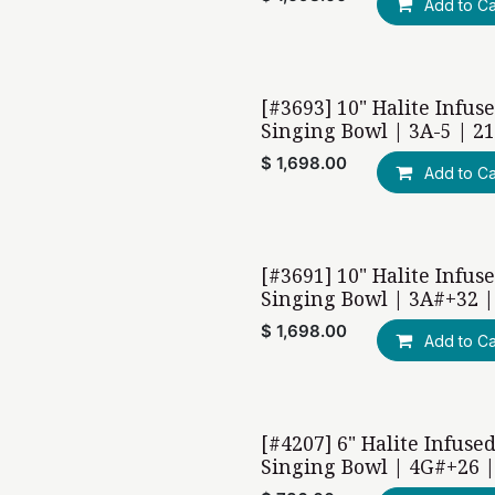
Add to Ca
[#3693] 10" Halite Infus
Singing Bowl | 3A-5 | 2
$
1,698.00
Add to Ca
[#3691] 10" Halite Infus
Singing Bowl | 3A#+32 |
$
1,698.00
Add to Ca
[#4207] 6" Halite Infuse
Singing Bowl | 4G#+26 |