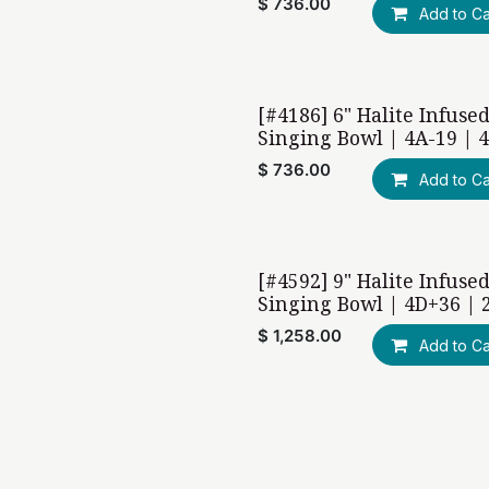
$
736.00
Add to Ca
[#4186] 6" Halite Infuse
Singing Bowl | 4A-19 | 
$
736.00
Add to Ca
[#4592] 9" Halite Infuse
Singing Bowl | 4D+36 | 
$
1,258.00
Add to Ca