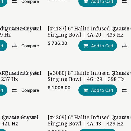
rt
Compare
Add to Cart
ed Quartz Crystal
[#4187] 6" Halite Infused Quartz 
Add to wishlist
Add t
19 Hz
Singing Bowl | 4A-20 | 435 Hz
$
736.00
rt
Compare
Add to Cart
ed Quartz Crystal
[#3080] 8" Halite Infused Quartz 
Add to wishlist
Add t
 237 Hz
Singing Bowl | 4G+29 | 398 Hz
$
1,006.00
rt
Compare
Add to Cart
d Quartz Crystal
[#4209] 6" Halite Infused Quartz 
Add to wishlist
Add t
 421 Hz
Singing Bowl | 4A-43 | 429 Hz