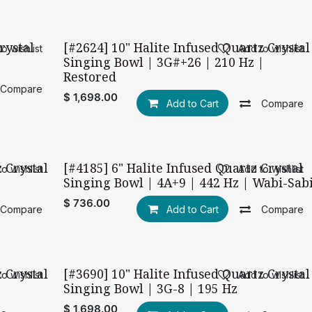
rystal
[#2624] 10" Halite Infused Quartz Crystal
o wishlist
Add to wishlist
Restored with love
Singing Bowl | 3G#+26 | 210 Hz |
Restored
Compare
$
1,698.00
Add to Cart
Compare
z Crystal
[#4185] 6" Halite Infused Quartz Crystal
o wishlist
Add to wishlist
Wabi-Sabi
Singing Bowl | 4A+9 | 442 Hz | Wabi-Sab
$
736.00
Compare
Add to Cart
Compare
z Crystal
[#3690] 10" Halite Infused Quartz Crystal
o wishlist
Add to wishlist
Singing Bowl | 3G-8 | 195 Hz
$
1,698.00