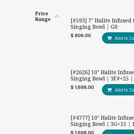
Price
Range
[#593] 7" Halite Infused
Singing Bowl | G0
$
806.00
Add to Ca
[#2626] 10" Halite Infus
Singing Bowl | 3F#+25 |
$
1,698.00
Add to Ca
[#4777] 10" Halite Infus
Singing Bowl | 3G+15 | 
$
1,698.00