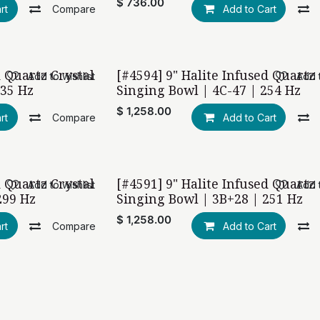
$
736.00
rt
Compare
Add to Cart
d Quartz Crystal
[#4594] 9" Halite Infused Quartz 
Add to wishlist
Add t
435 Hz
Singing Bowl | 4C-47 | 254 Hz
$
1,258.00
rt
Compare
Add to Cart
d Quartz Crystal
[#4591] 9" Halite Infused Quartz 
Add to wishlist
Add t
299 Hz
Singing Bowl | 3B+28 | 251 Hz
$
1,258.00
rt
Compare
Add to Cart