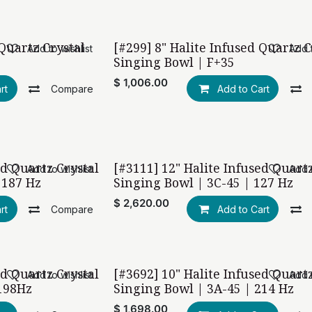
 Quartz Crystal
[#299] 8" Halite Infused Quartz C
Add to wishlist
Add t
Singing Bowl | F+35
$
1,006.00
rt
Compare
Add to Cart
ed Quartz Crystal
[#3111] 12" Halite Infused Quart
Add to wishlist
Add t
 187 Hz
Singing Bowl | 3C-45 | 127 Hz
$
2,620.00
rt
Compare
Add to Cart
ed Quartz Crystal
[#3692] 10" Halite Infused Quart
Add to wishlist
Add t
198Hz
Singing Bowl | 3A-45 | 214 Hz
$
1,698.00