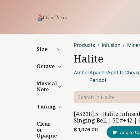
Skip to Content
Home
Shop
Our Craf
Products
Infusion
Mine
Size
Halite
Octave
Amber
Apache
Apatite
Chryso
Peridot
Musical
Note
Tuning
[#5238] 5" Halite Infuse
Singing Bell | 5D#+42 | 
Clear
or
$
1,076.00
Add to Ca
Opaque