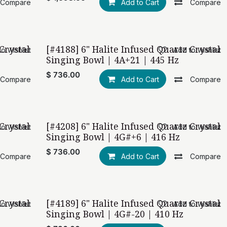
Compare
Add to Cart
Compare
Crystal
[#4188] 6" Halite Infused Quartz Crystal
o wishlist
Add to wishlist
Singing Bowl | 4A+21 | 445 Hz
$
736.00
Compare
Add to Cart
Compare
Crystal
[#4208] 6" Halite Infused Quartz Crystal
o wishlist
Add to wishlist
Singing Bowl | 4G#+6 | 416 Hz
$
736.00
Compare
Add to Cart
Compare
Crystal
[#4189] 6" Halite Infused Quartz Crystal
o wishlist
Add to wishlist
Singing Bowl | 4G#-20 | 410 Hz