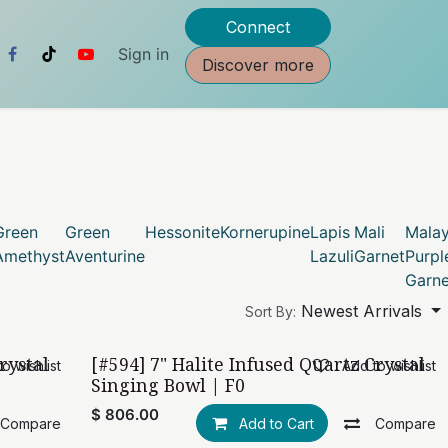
Connect
Sign in
Discover more
Green
Green
Hessonite
Kornerupine
Lapis
Mali
Mala
Amethyst
Aventurine
Lazuli
Garnet
Purpl
Garne
Newest Arrivals
Sort By:
rystal
[#594] 7" Halite Infused Quartz Crystal
o wishlist
Add to wishlist
Singing Bowl | F0
$
806.00
Compare
Add to Cart
Compare