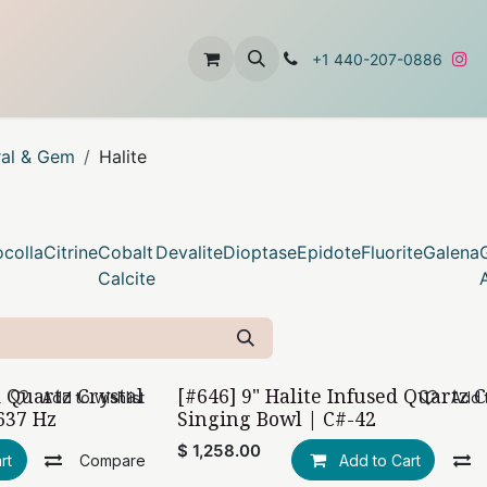
t
About Us
Contact Us
+1 440-207-0886
ral & Gem
Halite
colla
Citrine
Cobalt
Devalite
Dioptase
Epidote
Fluorite
Galena
Calcite
d Quartz Crystal
[#646] 9" Halite Infused Quartz C
Add to wishlist
Add t
637 Hz
Singing Bowl | C#-42
$
1,258.00
rt
Compare
Add to Cart