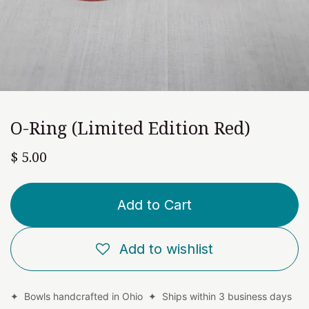
O-Ring (Limited Edition Red)
$
5.00
Add to Cart
Add to wishlist
✦ Bowls handcrafted in Ohio ✦ Ships within 3 business days