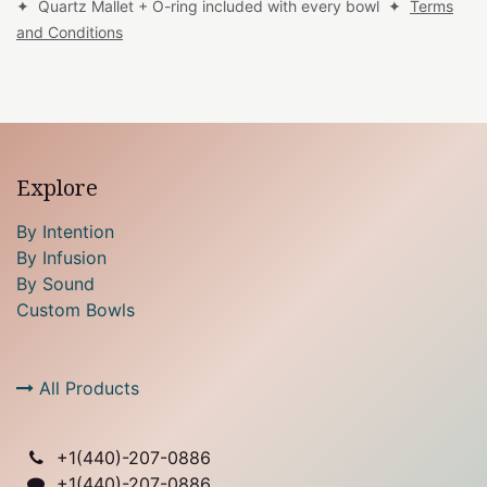
✦ Quartz Mallet + O-ring included with every bowl ✦
Terms
and Conditions
Explore
By Intention
By Infusion
By Sound
Custom Bowls
All Products
+1(
440)-207-0886
+1(440)-207-0886