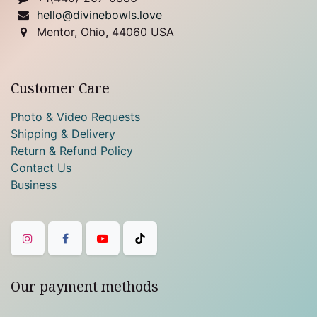
hello@divinebowls.love
Mentor, Ohio, 44060 USA
Customer Care
Photo & Video Requests
Shipping & Delivery
Return & Refund Policy
Contact Us
Business
Our payment methods